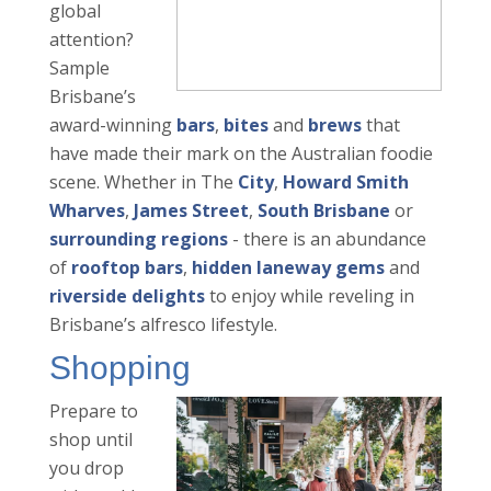
global
attention?
Sample
Brisbane’s
award-winning
bars
,
bites
and
brews
that
have made their mark on the Australian foodie
scene. Whether in The
City
,
Howard Smith
Wharves
,
James Street
,
South Brisbane
or
surrounding regions
- there is an abundance
of
rooftop bars
,
hidden laneway gems
and
riverside delights
to enjoy while reveling in
Brisbane’s alfresco lifestyle.
Shopping
Prepare to
shop until
you drop