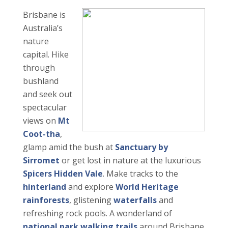
Brisbane is
Australia’s
nature
capital. Hike
through
bushland
and seek out
spectacular
views on
Mt
Coot-tha
,
glamp amid the bush at
Sanctuary by
Sirromet
or get lost in nature at the luxurious
Spicers Hidden Vale
. Make tracks to the
hinterland
and explore
World Heritage
rainforests
, glistening
waterfalls
and
refreshing rock pools. A wonderland of
national park walking trails
around Brisbane