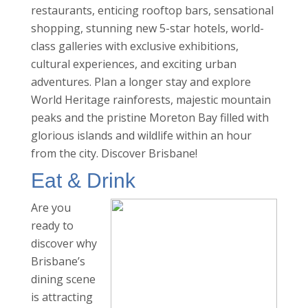
restaurants, enticing rooftop bars, sensational
shopping, stunning new 5-star hotels, world-
class galleries with exclusive exhibitions,
cultural experiences, and exciting urban
adventures. Plan a longer stay and explore
World Heritage rainforests, majestic mountain
peaks and the pristine Moreton Bay filled with
glorious islands and wildlife within an hour
from the city. Discover Brisbane!
Eat & Drink
Are you
ready to
discover why
Brisbane’s
dining scene
is attracting