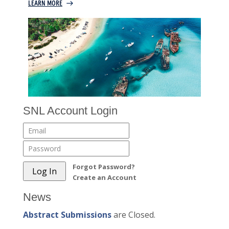
SNL Account Login
Forgot Password?
Create an Account
News
Abstract Submissions
are Closed.