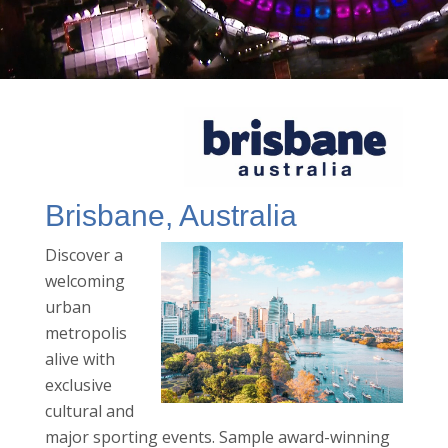
Brisbane, Australia
Discover a
welcoming
urban
metropolis
alive with
exclusive
cultural and
major sporting events. Sample award-winning