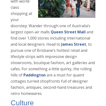
with world-
class
shopping at
your
doorstep. Wander through one of Australia’s
largest open-air malls
Queen Street Mall
and
find over 1,000 stores including international
and local designers. Head to
James Street
, to
pursue one of Brisbane’s hottest retail and
lifestyle strips with impressive design
showrooms, boutique fashion, art galleries and
cafes. For something a little quirky, the rolling
hills of
Paddington
are a must for quaint
cottages turned shopfronts full of designer
fashion, antiques, second-hand treasures and
retro homewares.
Culture