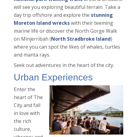
will see you exploring beautiful terrain. Take a
day trip offshore and explore the
stunning
Moreton Island wrecks
with their teeming
marine life or discover the North Gorge Walk
on Minjerribah (
North Stradbroke Island
)
where you can spot the likes of whales, turtles
and manta rays.
Seek out adventures in the heart of the city.
Urban Experiences
Enter the
heart of The
City and fall
in love with
the rich
culture,