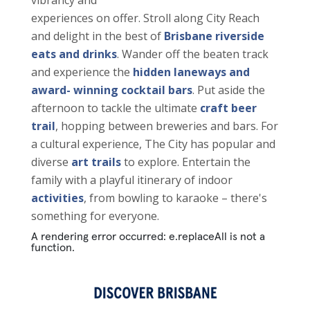
vibrancy and
experiences on offer. Stroll along City Reach
and delight in the best of
Brisbane riverside
eats and drinks
. Wander off the beaten track
and experience the
hidden laneways and
award- winning cocktail bars
. Put aside the
afternoon to tackle the ultimate
craft beer
trail
, hopping between breweries and bars. For
a cultural experience, The City has popular and
diverse
art trails
to explore. Entertain the
family with a playful itinerary of indoor
activities
, from bowling to karaoke – there's
something for everyone.