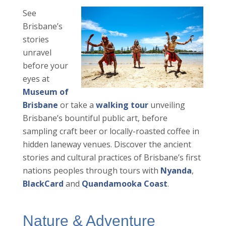
See
Brisbane’s
stories
unravel
before your
eyes at
Museum of
Brisbane
or take a
walking tour
unveiling
Brisbane’s bountiful public art, before
sampling craft beer or locally-roasted coffee in
hidden laneway venues. Discover the ancient
stories and cultural practices of Brisbane’s first
nations peoples through tours with
Nyanda
,
BlackCard
and
Quandamooka Coast
.
Nature & Adventure