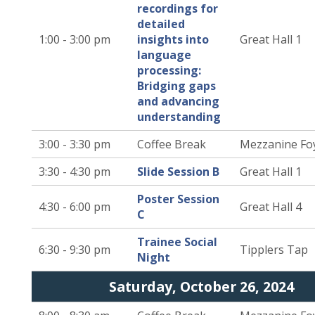
recordings for
detailed
1:00 - 3:00 pm
insights into
Great Hall 1
language
processing:
Bridging gaps
and advancing
understanding
3:00 - 3:30 pm
Coffee Break
Mezzanine Fo
3:30 - 4:30 pm
Slide Session B
Great Hall 1
Poster Session
4:30 - 6:00 pm
Great Hall 4
C
Trainee Social
6:30 - 9:30 pm
Tipplers Tap
Night
Saturday, October 26, 2024