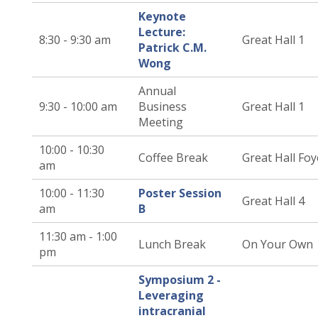
Keynote
Lecture:
8:30 - 9:30 am
Great Hall 1
Patrick C.M.
Wong
Annual
9:30 - 10:00 am
Business
Great Hall 1
Meeting
10:00 - 10:30
Coffee Break
Great Hall Foy
am
10:00 - 11:30
Poster Session
Great Hall 4
am
B
11:30 am - 1:00
Lunch Break
On Your Own
pm
Symposium 2 -
Leveraging
intracranial