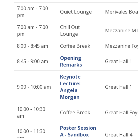
7:00 am - 7:00
Quiet Lounge
Merivales Bo
pm
7:00 am - 7:00
Chill Out
Mezzanine M
pm
Lounge
8:00 - 8:45 am
Coffee Break
Mezzanine Fo
Opening
8:45 - 9:00 am
Great Hall 1
Remarks
Keynote
Lecture:
9:00 - 10:00 am
Great Hall 1
Angela
Morgan
10:00 - 10:30
Coffee Break
Great Hall Foy
am
Poster Session
10:00 - 11:30
A - Sandbox
Great Hall 4