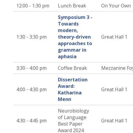
12:00 - 1:30 pm
Lunch Break
On Your Own
Symposium 3 -
Towards
modern,
1:30 - 3:30 pm
theory-driven
Great Hall 1
approaches to
grammar in
aphasia
3:30 - 4:00 pm
Coffee Break
Mezzanine Fo
Dissertation
Award:
4:00 - 4:30 pm
Great Hall 1
Katharina
Menn
Neurobiology
of Language
4:30 - 4:45 pm
Great Hall 1
Best Paper
Award 2024