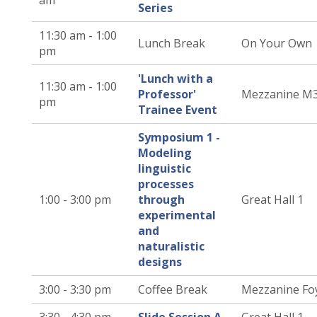
am
Series
11:30 am - 1:00
Lunch Break
On Your Own
pm
'Lunch with a
11:30 am - 1:00
Professor'
Mezzanine M
pm
Trainee Event
Symposium 1 -
Modeling
linguistic
processes
1:00 - 3:00 pm
through
Great Hall 1
experimental
and
naturalistic
designs
3:00 - 3:30 pm
Coffee Break
Mezzanine Fo