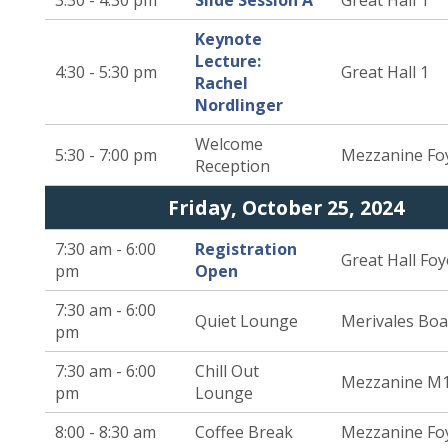
3:30 - 4:30 pm
Slide Session A
Great Hall 1
Keynote
Lecture:
4:30 - 5:30 pm
Great Hall 1
Rachel
Nordlinger
Welcome
5:30 - 7:00 pm
Mezzanine Fo
Reception
Friday, October 25, 2024
7:30 am - 6:00
Registration
Great Hall Foy
pm
Open
7:30 am - 6:00
Quiet Lounge
Merivales Bo
pm
7:30 am - 6:00
Chill Out
Mezzanine M
pm
Lounge
8:00 - 8:30 am
Coffee Break
Mezzanine Fo