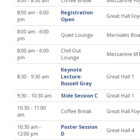
8:00 - 8:30 am
Coffee Break
Mezzanine Fo
8:00 am - 6:00
Registration
Great Hall Foy
pm
Open
8:00 am - 6:00
Quiet Lounge
Merivales Bo
pm
8:00 am - 6:00
Chill Out
Mezzanine M
pm
Lounge
Keynote
8:30 - 9:30 am
Lecture:
Great Hall 1
Russell Gray
9:30 - 10:30 am
Slide Session C
Great Hall 1
10:30 - 11:00
Coffee Break
Great Hall Foy
am
10:30 am -
Poster Session
Great Hall 4
12:00 pm
D