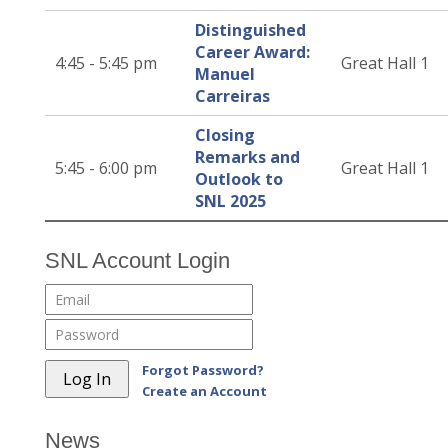
Distinguished
Career Award:
4:45 - 5:45 pm
Great Hall 1
Manuel
Carreiras
Closing
Remarks and
5:45 - 6:00 pm
Great Hall 1
Outlook to
SNL 2025
SNL Account Login
Forgot Password?
Create an Account
News