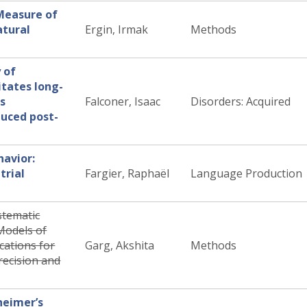
Measure of
tural
Ergin, Irmak
Methods
y of
itates long-
s
Falconer, Isaac
Disorders: Acquired
uced post-
havior:
trial
Fargier, Raphaël
Language Production
stematic
Models of
cations for
Garg, Akshita
Methods
recision and
heimer’s