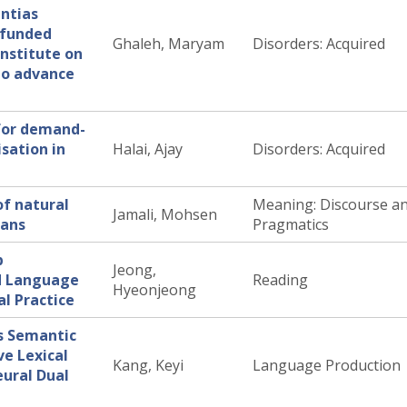
ntias
 funded
Ghaleh, Maryam
Disorders: Acquired
Institute on
to advance
for demand-
sation in
Halai, Ajay
Disorders: Acquired
of natural
Meaning: Discourse a
Jamali, Mohsen
mans
Pragmatics
p
Jeong,
d Language
Reading
Hyeonjeong
al Practice
s Semantic
ve Lexical
Kang, Keyi
Language Production
eural Dual