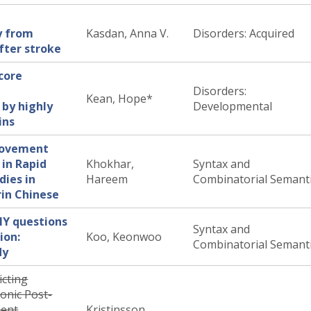
y from
Kasdan, Anna V.
Disorders: Acquired
after stroke
 core
Disorders:
Kean, Hope*
 by highly
Developmental
ins
Movement
 in Rapid
Khokhar,
Syntax and
dies in
Hareem
Combinatorial Semant
rin Chinese
HY questions
Syntax and
ion:
Koo, Keonwoo
Combinatorial Semant
dy
icting
onic Post-
ment
Kristinsson,