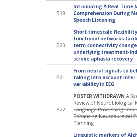
Introducing A Real-Time 
B19
Comprehension During Na
Speech Listening
Short timescale flexibilit
functional networks facil
B20
term connectivity change
underlying treatment-ind
stroke aphasia recovery
From neural signals to be
B21
taking into account inter-
variability in EEG
POSTER WITHDRAWN
A Sy
Review of Neurobiological 
B22
Language Processing: Impli
Enhancing Neurosurgical P
Planning
Linguistic markers of Alz