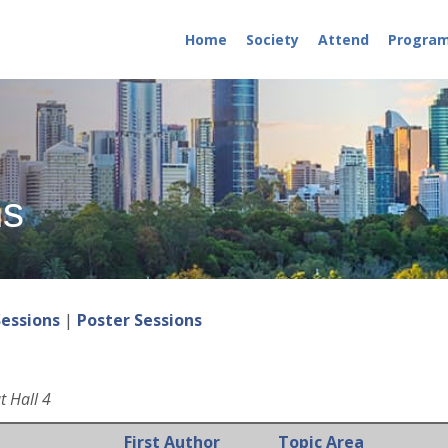
Home
Society
Attend
Progra
ns
Sessions
|
Poster Sessions
t Hall 4
First Author
Topic Area