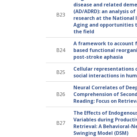
disease and related deme
(AD/ADRD): an analysis of
B23
research at the National 
Aging and opportunities 
the field
A framework to account 
B24
based functional reorgani
post-stroke aphasia
Cellular representations 
B25
social interactions in hu
Neural Correlates of Dee
B26
Comprehension of Secon
Reading: Focus on Retriev
The Effects of Endogenou
Variables during Producti
B27
Retrieval: A Behavioral-N
Swinging Model (DSM)