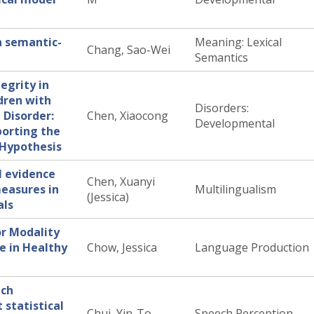
n semantic-
Meaning: Lexical
Chang, Sao-Wei
Semantics
egrity in
dren with
Disorders:
Disorder:
Chen, Xiaocong
Developmental
porting the
t Hypothesis
I evidence
Chen, Xuanyi
easures in
Multilingualism
(Jessica)
als
or Modality
e in Healthy
Chow, Jessica
Language Production
tch
 statistical
Chui, Yin-To
Speech Perception