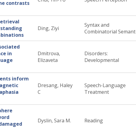
ne contrasts
etrieval
Syntax and
rstanding
Ding, Ziyi
Combinatorial Semant
mbinations
sociated
ce in
Dmitrova,
Disorders:
nguage
Elizaveta
Developmental
ments inform
magnetic
Dresang, Haley
Speech-Language
 aphasia
C
Treatment
phere
word
Dyslin, Sara M.
Reading
undamaged