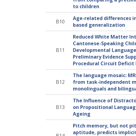
to children
Age-related differences i
B10
based generalization
Reduced White Matter Int
Cantonese-Speaking Chil
B11
Developmental Language 
Preliminary Evidence Sup
Procedural Circuit Defici
The language mosaic: MR
B12
from task-independent m
monolinguals and bilingu
The Influence of Distract
B13
on Propositional Languag
Ageing
Pitch memory, but not pi
aptitude, predicts implicit
B14