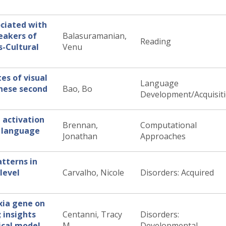
ociated with
eakers of
Balasuramanian,
Reading
s-Cultural
Venu
es of visual
Language
inese second
Bao, Bo
Development/Acquisit
 activation
Brennan,
Computational
g language
Jonathan
Approaches
atterns in
level
Carvalho, Nicole
Disorders: Acquired
xia gene on
 insights
Centanni, Tracy
Disorders:
ical model
M
Developmental