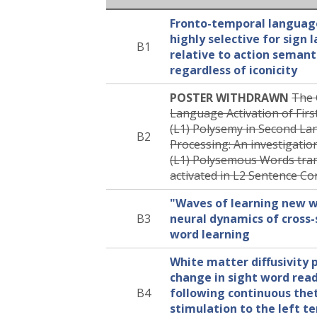
Fronto-temporal langua
highly selective for sign
B1
relative to action semant
regardless of iconicity
POSTER WITHDRAWN
The 
Language Activation of Fir
(L1) Polysemy in Second La
B2
Processing: An investigatio
(L1) Polysemous Words tran
activated in L2 Sentence Co
"Waves of learning new w
B3
neural dynamics of cross-
word learning
White matter diffusivity 
change in sight word rea
B4
following continuous the
stimulation to the left t