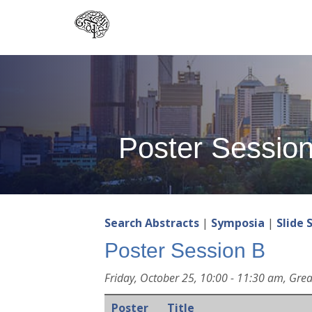
Skip
to
main
content
Poster Sessio
Search Abstracts
|
Symposia
|
Slide 
Poster Session B
Friday, October 25, 10:00 - 11:30 am, Grea
Poster
Title