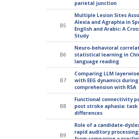
parietal junction
Multiple Lesion Sites Ass
Alexia and Agraphia in Sp
B5
English and Arabic: A Cros
Study
Neuro-behavioral correlat
B6
statistical learning in Ch
language reading
Comparing LLM layerwise
B7
with EEG dynamics durin
comprehension with RSA
Functional connectivity p
B8
post stroke aphasia: task 
differences
Role of a candidate-dysle
rapid auditory processing;
B9
from comparing a preclin