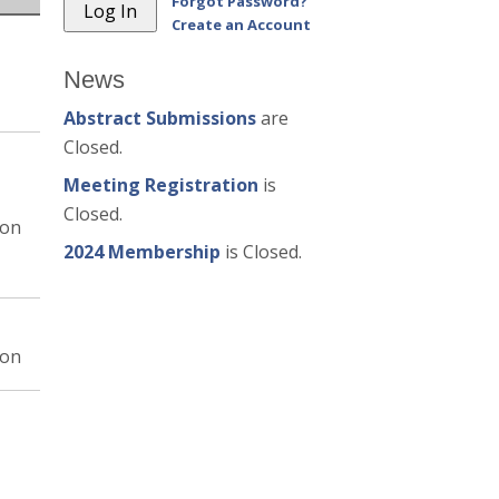
Forgot Password?
Create an Account
News
Abstract Submissions
are
Closed.
Meeting Registration
is
Closed.
ion
2024 Membership
is Closed.
ion