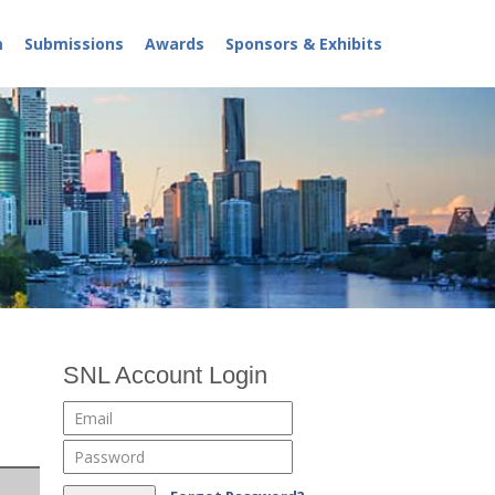
m
Submissions
Awards
Sponsors & Exhibits
SNL Account Login