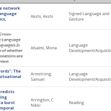
ge network
 language
Signed Language and
Akshi, Akshi
ics,
Gesture
Cross-
st Language
nguage(L2)
Language
Alsalmi, Mona
n of whether
Development/Acquisit
slations are
ntext
ords": The
Armstrong,
Language
situational
Samuel
Development/Acquisit
predicts
ding
Arrington, C
ta burst
Reading
Nikki
emporal