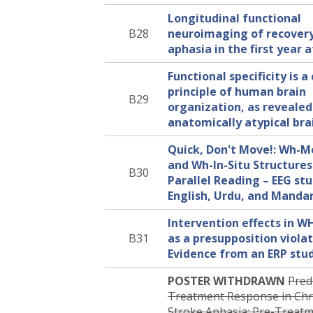
Longitudinal functional
B28
neuroimaging of recover
aphasia in the first year 
Functional specificity is a
principle of human brain
B29
organization, as revealed
anatomically atypical bra
Quick, Don't Move!: Wh-
and Wh-In-Situ Structures
B30
Parallel Reading – EEG stu
English, Urdu, and Manda
Intervention effects in W
B31
as a presupposition violat
Evidence from an ERP stu
POSTER WITHDRAWN
Pred
Treatment Response in Chr
Stroke Aphasia: Pre-Treat