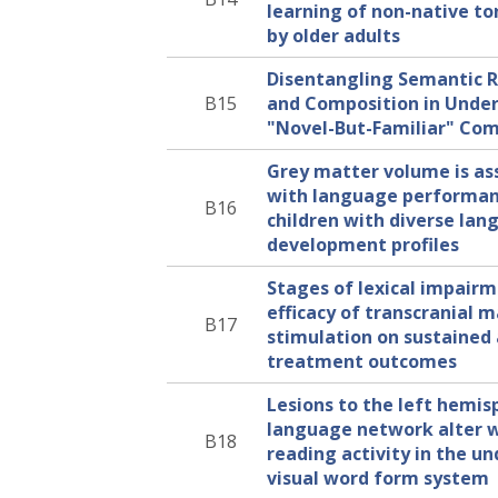
learning of non-native to
by older adults
Disentangling Semantic R
B15
and Composition in Unde
"Novel-But-Familiar" Co
Grey matter volume is as
with language performan
B16
children with diverse la
development profiles
Stages of lexical impair
efficacy of transcranial 
B17
stimulation on sustained
treatment outcomes
Lesions to the left hemis
language network alter 
B18
reading activity in the 
visual word form system