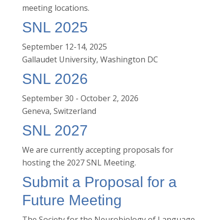
meeting locations.
SNL 2025
September 12-14, 2025
Gallaudet University, Washington DC
SNL 2026
September 30 - October 2, 2026
Geneva, Switzerland
SNL 2027
We are currently accepting proposals for
hosting the 2027 SNL Meeting.
Submit a Proposal for a
Future Meeting
The Society for the Neurobiology of Language