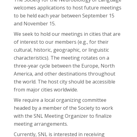
welcomes applications to host future meetings
to be held each year between September 15
and November 15.
We seek to hold our meetings in cities that are
of interest to our members (e.g., for their
cultural, historic, geographic, or linguistic
characteristics). The meeting rotates on a
three-year cycle between the Europe, North
America, and other destinations throughout
the world. The host city should be accessible
from major cities worldwide.
We require a local organizing committee
headed by a member of the Society to work
with the SNL Meeting Organizer to finalize
meeting arrangements.
Currently, SNL is interested in receiving