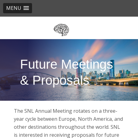
MENU
Skip
to
main
content
Future Meetings
& Proposals
The SNL Annual Meeting rotates on a three-
year cycle between Europe, North America, and
other destinations throughout the world. SNL
is interested in receiving proposals for future