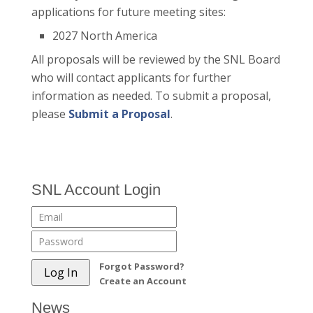
applications for future meeting sites:
2027 North America
All proposals will be reviewed by the SNL Board
who will contact applicants for further
information as needed. To submit a proposal,
please
Submit a Proposal
.
SNL Account Login
Forgot Password?
Create an Account
News