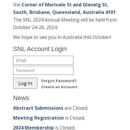
the
Corner of Merivale St and Glenelg St,
South, Brisbane, Queensland, Australia 4101
.
The SNL 2024 Annual Meeting will be held from
October 24-26, 2024.
We hope to see you in Australia this October!
SNL Account Login
Forgot Password?
Create an Account
News
Abstract Submissions
are Closed.
Meeting Registration
is Closed.
2024 Membership
is Closed.