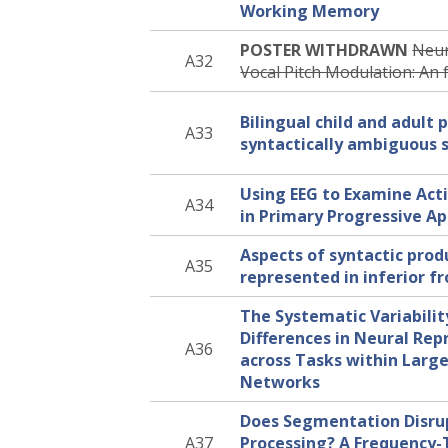
Working Memory
POSTER WITHDRAWN
Neur
A32
Vocal Pitch Modulation: An
Bilingual child and adult 
A33
syntactically ambiguous 
Using EEG to Examine Act
A34
in Primary Progressive A
Aspects of syntactic prod
A35
represented in inferior f
The Systematic Variability
Differences in Neural Rep
A36
across Tasks within Large
Networks
Does Segmentation Disr
A37
Processing? A Frequency