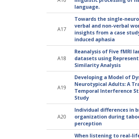
A16
linguistic processing of n
language.
Towards the single-neuro
verbal and non-verbal w
A17
insights from a case stud
induced aphasia
Reanalysis of Five fMRI 
A18
datasets using Represent
Similarity Analysis
Developing a Model of Dys
Neurotypical Adults: A Tr
A19
Temporal Interference S
Study
Individual differences in 
A20
organization during tabo
perception
When listening to real-lif