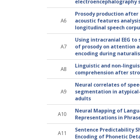
electroencephalography 
Prosody production after 
A6
acoustic features analysi
longitudinal speech corp
Using intracranial EEG to 
A7
of prosody on attention a
encoding during naturalist
Linguistic and non-linguis
A8
comprehension after str
Neural correlates of spee
A9
segmentation in atypica
adults
Neural Mapping of Lang
A10
Representations in Phras
Sentence Predictability S
A11
Encoding of Phonetic Deta