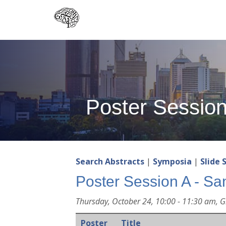
Skip
to
main
content
Poster Sessio
Search Abstracts
|
Symposia
|
Slide 
Poster Session A - Sa
Thursday, October 24, 10:00 - 11:30 am, G
Poster
Title