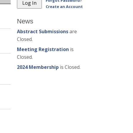
Forgot Password?
Create an Account
News
Abstract Submissions
are
Closed.
Meeting Registration
is
Closed.
2024 Membership
is Closed.