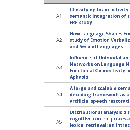
Classifying brain activity
A1
semantic integration of 
ERP study
How Language Shapes Emo
A2
study of Emotion Verbaliza
and Second Languages
Influence of Unimodal an
Networks on Language 
A3
Functional Connectivity a
Aphasia
A large and scalable sema
A4
decoding framework as a 
artificial speech restorat
Distributional analysis di
cognitive control process
A5
lexical retrieval: an intra