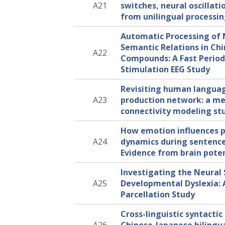
A21
switches, neural oscillati
from unilingual processi
Automatic Processing o
Semantic Relations in Ch
A22
Compounds: A Fast Periodi
Stimulation EEG Study
Revisiting human langua
A23
production network: a me
connectivity modeling st
How emotion influences p
A24
dynamics during sentence
Evidence from brain poten
Investigating the Neural 
A25
Developmental Dyslexia:
Parcellation Study
Cross-linguistic syntactic