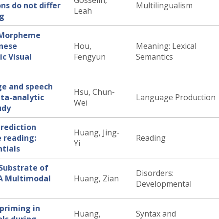
Gosselin,
ons do not differ
Multilingualism
Leah
ng
f Morpheme
inese
Hou,
Meaning: Lexical
c Visual
Fengyun
Semantics
ge and speech
Hsu, Chun-
ta-analytic
Language Production
Wei
udy
rediction
Huang, Jing-
 reading:
Reading
Yi
tials
Substrate of
Disorders:
 A Multimodal
Huang, Zian
Developmental
 priming in
Huang,
Syntax and