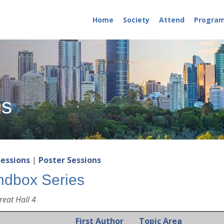
Home
Society
Attend
Progra
ns
Sessions
|
Poster Sessions
ndbox Series
reat Hall 4
First Author
Topic Area