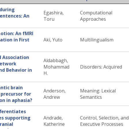
 during
Egashira,
Computational
sentences: An
Toru
Approaches
tion: An fMRI
tion in First
Aki, Yuto
Multilingualism
d Association
Aldabbagh,
Network
Mohammad
Disorders: Acquired
nd Behavior in
H.
ntic brain
Anderson,
Meaning: Lexical
precursor for
Andrew
Semantics
ion in aphasia?
fferentiates
es supporting
Andrade,
Control, Selection, and
cranial
Katherine
Executive Processes