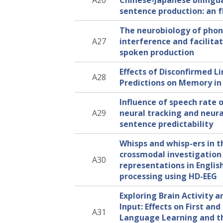
A26
Chinese-Japanese bilingu
sentence production: an 
The neurobiology of phon
A27
interference and facilitat
spoken production
Effects of Disconfirmed Li
A28
Predictions on Memory in 
Influence of speech rate 
A29
neural tracking and neura
sentence predictability
Whisps and whisp-ers in t
crossmodal investigation
A30
representations in Englis
processing using HD-EEG
Exploring Brain Activity 
Input: Effects on First an
A31
Language Learning and th