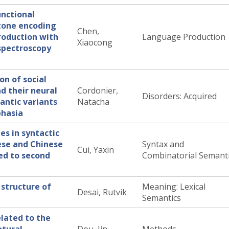
unctional
tone encoding
Chen,
roduction with
Language Production
Xiaocong
 spectroscopy
on of social
d their neural
Cordonier,
Disorders: Acquired
antic variants
Natacha
phasia
es in syntactic
ese and Chinese
Syntax and
Cui, Yaxin
ted to second
Combinatorial Semant
 structure of
Meaning: Lexical
Desai, Rutvik
Semantics
elated to the