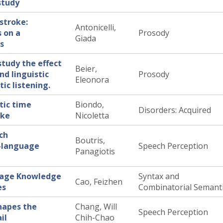
study
stroke:
Antonicelli,
s on a
Prosody
Giada
us
study the effect
Beier,
nd linguistic
Prosody
Eleonora
ic listening.
tic time
Biondo,
Disorders: Acquired
oke
Nicoletta
ch
Boutris,
l-language
Speech Perception
Panagiotis
uage Knowledge
Syntax and
Cao, Feizhen
es
Combinatorial Semant
hapes the
Chang, Will
Speech Perception
il
Chih-Chao