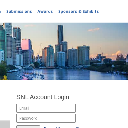
m
Submissions
Awards
Sponsors & Exhibits
SNL Account Login