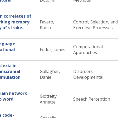
atural
Dou, Jin
Methods
n correlates of
orking memory:
Favero,
Control, Selection, and
y of stroke-
Paolo
Executive Processes
language
Computational
ational
Fodor, James
Approaches
lexia in
anscranial
Gallagher,
Disorders:
timulation
Daniel
Developmental
brain network
Glotfelty,
o word
Speech Perception
Annette
e code-