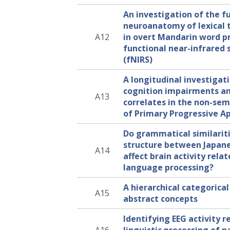
An investigation of the f
neuroanatomy of lexical 
A12
in overt Mandarin word p
functional near-infrared
(fNIRS)
A longitudinal investigati
cognition impairments an
A13
correlates in the non-sem
of Primary Progressive A
Do grammatical similariti
structure between Japan
A14
affect brain activity rela
language processing?
A hierarchical categorical
A15
abstract concepts
Identifying EEG activity r