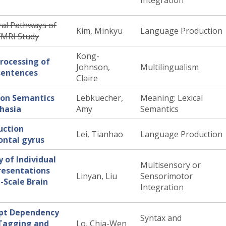
Integration
al Pathways of
Kim, Minkyu
Language Production
 fMRI Study
Kong-
processing of
Johnson,
Multilingualism
sentences
Claire
ion Semantics
Lebkuecher,
Meaning: Lexical
phasia
Amy
Semantics
uction
Lei, Tianhao
Language Production
rontal gyrus
 of Individual
Multisensory or
resentations
Linyan, Liu
Sensorimotor
-Scale Brain
Integration
upt Dependency
Syntax and
-Tagging and
Lo, Chia-Wen