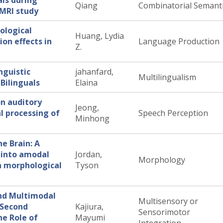
als during
Qiang
Combinatorial Semant
fMRI study
ological
Huang, Lydia
ion effects in
Language Production
Z.
nguistic
jahanfard,
Multilingualism
Bilinguals
Elaina
on auditory
Jeong,
l processing of
Speech Perception
Minhong
he Brain: A
 into amodal
Jordan,
Morphology
h morphological
Tyson
and Multimodal
Multisensory or
d Second
Kajiura,
Sensorimotor
e Role of
Mayumi