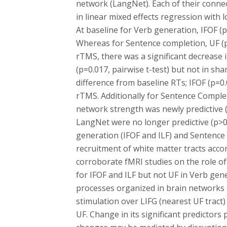
network (LangNet). Each of their conne
in linear mixed effects regression with
At baseline for Verb generation, IFOF (p
Whereas for Sentence completion, UF (p=
rTMS, there was a significant decrease 
(p=0.017, pairwise t-test) but not in sh
difference from baseline RTs; IFOF (p=0
rTMS. Additionally for Sentence Complet
network strength was newly predictive (
LangNet were no longer predictive (p>0
generation (IFOF and ILF) and Sentence 
recruitment of white matter tracts acco
corroborate fMRI studies on the role o
for IFOF and ILF but not UF in Verb ge
processes organized in brain networks 
stimulation over LIFG (nearest UF tract
UF. Change in its significant predicto