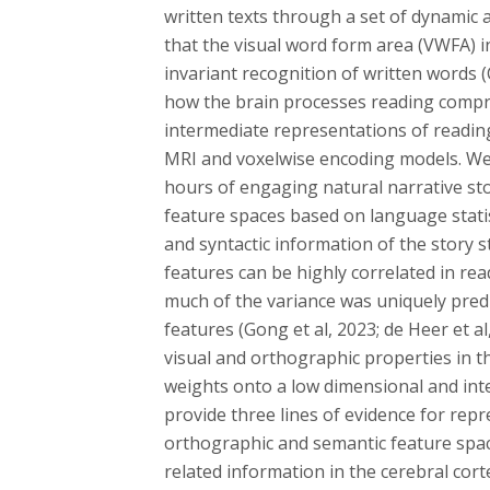
written texts through a set of dynamic 
that the visual word form area (VWFA) in 
invariant recognition of written words (
how the brain processes reading compr
intermediate representations of readin
MRI and voxelwise encoding models. We 
hours of engaging natural narrative sto
feature spaces based on language statis
and syntactic information of the story 
features can be highly correlated in re
much of the variance was uniquely pred
features (Gong et al, 2023; de Heer et al
visual and orthographic properties in t
weights onto a low dimensional and int
provide three lines of evidence for repr
orthographic and semantic feature spac
related information in the cerebral cort