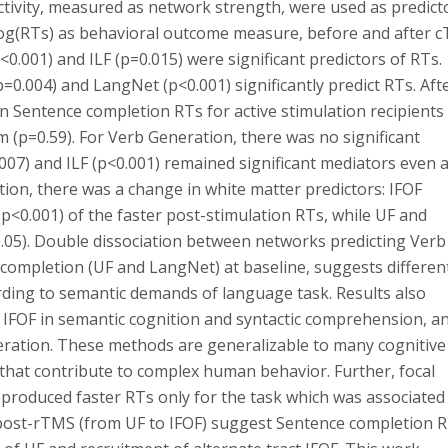
ctivity, measured as network strength, were used as predict
 log(RTs) as behavioral outcome measure, before and after c
<0.001) and ILF (p=0.015) were significant predictors of RTs.
0.004) and LangNet (p<0.001) significantly predict RTs. Aft
in Sentence completion RTs for active stimulation recipients
am (p=0.59). For Verb Generation, there was no significant
.007) and ILF (p<0.001) remained significant mediators even a
ion, there was a change in white matter predictors: IFOF
p<0.001) of the faster post-stimulation RTs, while UF and
.05). Double dissociation between networks predicting Verb
completion (UF and LangNet) at baseline, suggests different
rding to semantic demands of language task. Results also
f IFOF in semantic cognition and syntactic comprehension, a
neration. These methods are generalizable to many cognitive
that contribute to complex human behavior. Further, focal
) produced faster RTs only for the task which was associated
rs post-rTMS (from UF to IFOF) suggest Sentence completion 