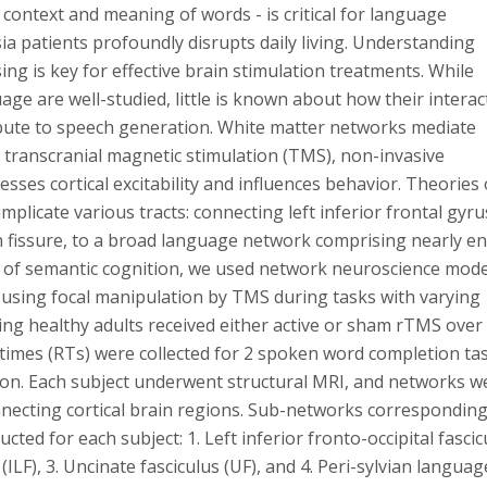
context and meaning of words - is critical for language
ia patients profoundly disrupts daily living. Understanding
g is key for effective brain stimulation treatments. While
age are well-studied, little is known about how their interac
ribute to speech generation. White matter networks mediate
ke transcranial magnetic stimulation (TMS), non-invasive
ses cortical excitability and influences behavior. Theories 
mplicate various tracts: connecting left inferior frontal gyru
an fissure, to a broad language network comprising nearly en
is of semantic cognition, we used network neuroscience mode
 using focal manipulation by TMS during tasks with varying
g healthy adults received either active or sham rTMS over 
times (RTs) were collected for 2 spoken word completion tas
on. Each subject underwent structural MRI, and networks w
nnecting cortical brain regions. Sub-networks corresponding
ed for each subject: 1. Left inferior fronto-occipital fascic
s (ILF), 3. Uncinate fasciculus (UF), and 4. Peri-sylvian languag