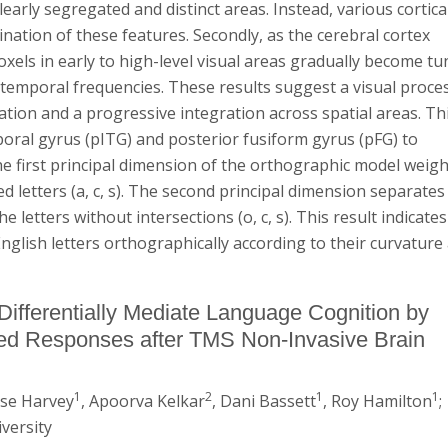
arly segregated and distinct areas. Instead, various cortica
ation of these features. Secondly, as the cerebral cortex
xels in early to high-level visual areas gradually become t
 temporal frequencies. These results suggest a visual proce
iation and a progressive integration across spatial areas. Thi
mporal gyrus (pITG) and posterior fusiform gyrus (pFG) to
e first principal dimension of the orthographic model weig
rved letters (a, c, s). The second principal dimension separates
he letters without intersections (o, c, s). This result indicates
glish letters orthographically according to their curvature
Differentially Mediate Language Cognition by
d Responses after TMS Non-Invasive Brain
1
2
1
1
ise Harvey
, Apoorva Kelkar
, Dani Bassett
, Roy Hamilton
;
versity