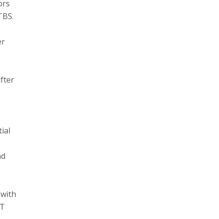
ors
TBS.
er
fter
ial
nd
 with
RT