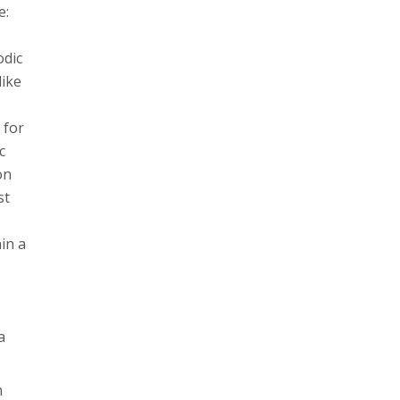
e:
odic
like
 for
c
on
st
in a
a
m