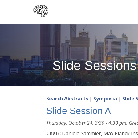
Skip
to
main
content
Slide Sessions
Search Abstracts
|
Symposia
|
Slide 
Slide Session A
Thursday, October 24, 3:30 - 4:30 pm, Grea
Chair:
Daniela Sammler, Max Planck Inst