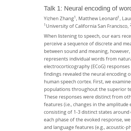
Talk 1: Neural encoding of wo
1
1
Yizhen Zhang
, Matthew Leonard
, Lau
1
University of California San Francisco,
When listening to speech, our ears rece
perceive a sequence of discrete and mean
between sound and meaning, however, i
represents individual words from natur
electrocorticography (ECoG) responses w
findings revealed the neural encoding o
human speech cortex. First, we examine
populations throughout the superior te
These responses were distinct from othe
features (i.e., changes in the amplitud
consisting of 1-3 distinct states aroun
each phase of the evoked response, we u
and language features (e.g., acoustic-p