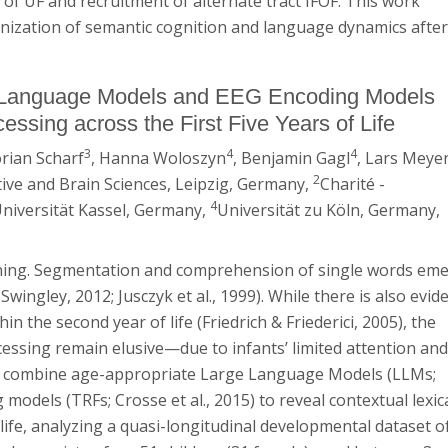
of UF and recruitment of alternate tract IFOF. This work
anization of semantic cognition and language dynamics afte
e Language Models and EEG Encoding Models
essing across the First Five Years of Life
3
4
4
lorian Scharf
, Hanna Woloszyn
, Benjamin Gagl
, Lars Meye
2
ive and Brain Sciences, Leipzig, Germany,
Charité -
4
niversität Kassel, Germany,
Universität zu Köln, Germany,
arning. Segmentation and comprehension of single words em
 Swingley, 2012; Jusczyk et al., 1999). While there is also evid
n the second year of life (Friedrich & Friederici, 2005), the
ocessing remain elusive—due to infants’ limited attention an
 we combine age-appropriate Large Language Models (LLMs;
 models (TRFs; Crosse et al., 2015) to reveal contextual lexic
f life, analyzing a quasi-longitudinal developmental dataset o