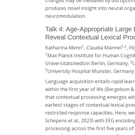
changes may be mediated by disruption 
produces novel insight into neural org
neuromodulation.
Talk 4: Age-Appropriate Larg
Reveal Contextual Lexical Proc
1
1,2
Katharina Menn
, Claudia Männel
, F
1
Max Planck Institute for Human Cognit
3
Universitätsmedizin Berlin, Germany,
U
5
University Hospital Münster, Germany
Language acquisition entails rapid le
within the first year of life (Bergelson &
that contextual processing emerges withi
earliest stages of contextual lexical pr
restricted response capacities. Here,
Schepens et al., 2023) with EEG encoding
processing across the first five years o