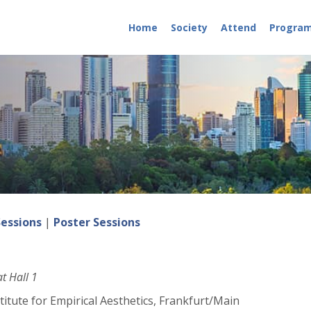
Home
Society
Attend
Progra
Sessions
|
Poster Sessions
t Hall 1
itute for Empirical Aesthetics, Frankfurt/Main