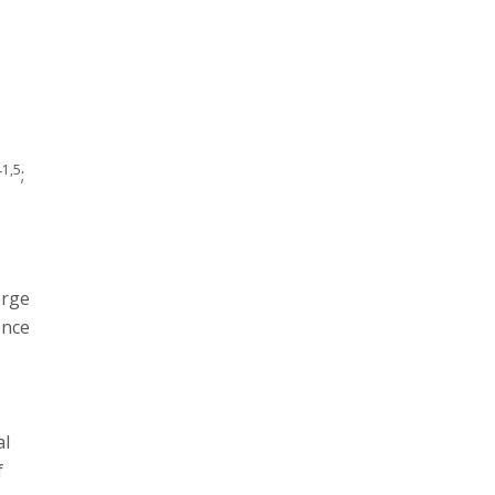
r
1,5
r
;
erge
ence
d
al
f