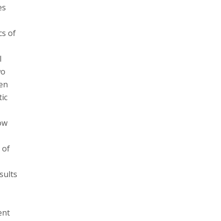
es
cs of
l
wo
ven
tic
how
 of
sults
ent