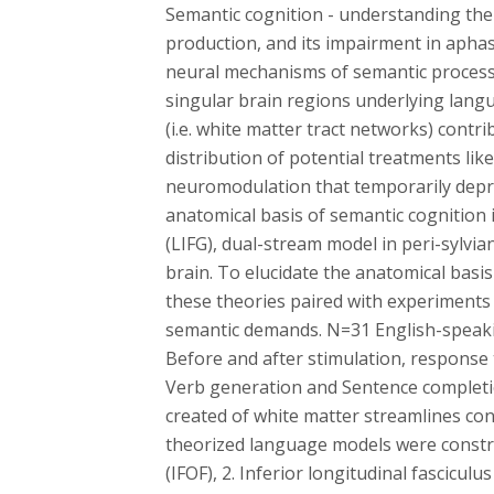
Semantic cognition - understanding the 
production, and its impairment in aphas
neural mechanisms of semantic processin
singular brain regions underlying langu
(i.e. white matter tract networks) cont
distribution of potential treatments li
neuromodulation that temporarily depres
anatomical basis of semantic cognition i
(LIFG), dual-stream model in peri-sylvi
brain. To elucidate the anatomical bas
these theories paired with experiments
semantic demands. N=31 English-speakin
Before and after stimulation, response 
Verb generation and Sentence completi
created of white matter streamlines co
theorized language models were construct
(IFOF), 2. Inferior longitudinal fasciculu