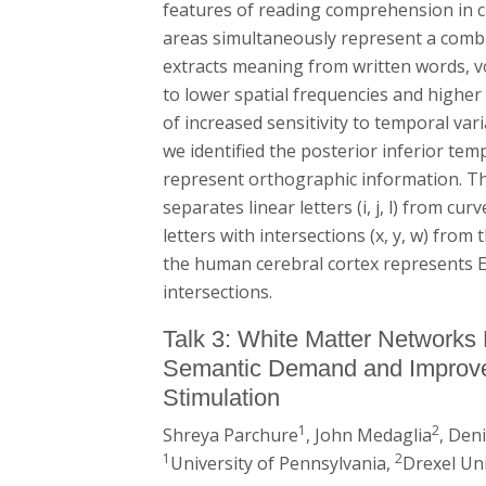
features of reading comprehension in cle
areas simultaneously represent a combin
extracts meaning from written words, vo
to lower spatial frequencies and higher
of increased sensitivity to temporal var
we identified the posterior inferior te
represent orthographic information. Th
separates linear letters (i, j, l) from cu
letters with intersections (x, y, w) from t
the human cerebral cortex represents En
intersections.
Talk 3: White Matter Networks 
Semantic Demand and Improve
Stimulation
1
2
Shreya Parchure
, John Medaglia
, Den
1
2
University of Pennsylvania,
Drexel Uni