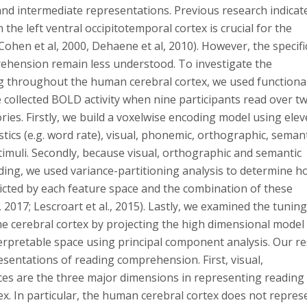
and intermediate representations. Previous research indicat
the left ventral occipitotemporal cortex is crucial for the
Cohen et al, 2000, Dehaene et al, 2010). However, the specifi
ehension remain less understood. To investigate the
g throughout the human cerebral cortex, we used functiona
collected BOLD activity when nine participants read over t
ries. Firstly, we build a voxelwise encoding model using ele
tics (e.g. word rate), visual, phonemic, orthographic, seman
stimuli. Secondly, because visual, orthographic and semantic
ading, we used variance-partitioning analysis to determine 
icted by each feature space and the combination of these
, 2017; Lescroart et al., 2015). Lastly, we examined the tuning
he cerebral cortex by projecting the high dimensional model
erpretable space using principal component analysis. Our re
esentations of reading comprehension. First, visual,
es are the three major dimensions in representing reading
ex. In particular, the human cerebral cortex does not repres