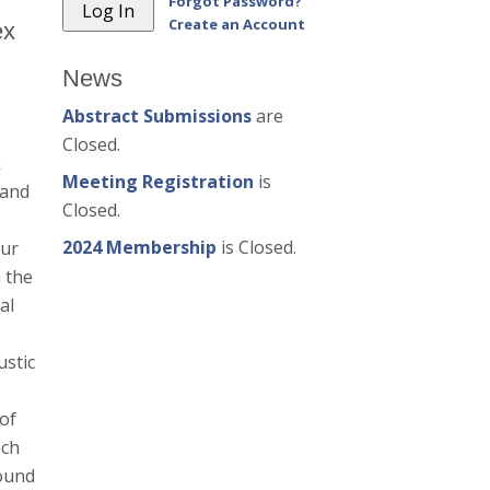
Forgot Password?
Create an Account
ex
News
Abstract Submissions
are
Closed.
k
Meeting Registration
is
 and
Closed.
2024 Membership
is Closed.
Our
 the
al
ustic
 of
ech
found