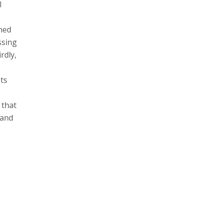
l
uned
ssing
rdly,
hts
 that
 and