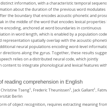
distinct information, with a characteristic temporal sequenc
rmation about the duration of the previous word modulates
t after the boundary that encodes acoustic-phonetic and pros
peak in the middle of the word that encodes lexical properties 
ure encoding, anchored at word boundaries in continuous
riation in word length, which is enabled by a population code
and representation spatially overlap with the acoustic-phoneti
additional neural populations encoding word-level informati
r directions along the gyrus. Together, these results sugge
peech relies on a distributed neural code, which jointly
content to integrate phonological and lexical features with
n of reading comprehension in English
1
1
1
, Christine Tseng
, Frederic Theunissen
, Jack Gallant
, Fatm
rsität Berlin
orm of object recognition, requires extracting meaning fro