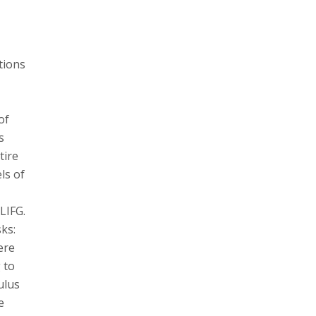
tions
of
s
tire
ls of
LIFG.
ks:
ere
 to
ulus
e