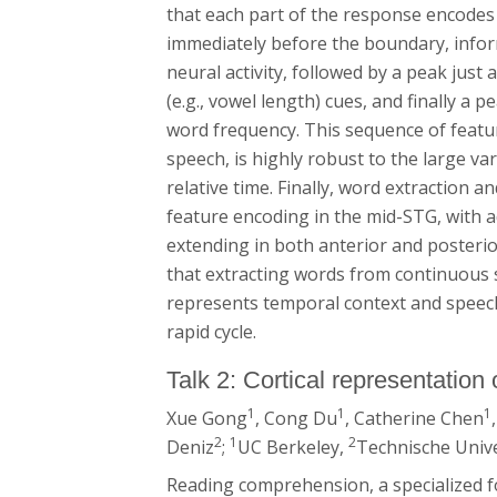
that each part of the response encodes 
immediately before the boundary, info
neural activity, followed by a peak jus
(e.g., vowel length) cues, and finally a 
word frequency. This sequence of feat
speech, is highly robust to the large va
relative time. Finally, word extraction 
feature encoding in the mid-STG, with 
extending in both anterior and posterio
that extracting words from continuous s
represents temporal context and speech 
rapid cycle.
Talk 2: Cortical representatio
1
1
1
Xue Gong
, Cong Du
, Catherine Chen
2
1
2
Deniz
;
UC Berkeley,
Technische Unive
Reading comprehension, a specialized f