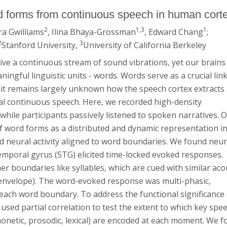
rd forms from continuous speech in human cort
2
1,3
1
ra Gwilliams
, Ilina Bhaya-Grossman
, Edward Chang
;
2
3
Stanford University,
University of California Berkeley
ive a continuous stream of sound vibrations, yet our brains
ingful linguistic units - words. Words serve as a crucial lin
t remains largely unknown how the speech cortex extracts
al continuous speech. Here, we recorded high-density
hile participants passively listened to spoken narratives. 
f word forms as a distributed and dynamic representation in
d neural activity aligned to word boundaries. We found neur
mporal gyrus (STG) elicited time-locked evoked responses.
r boundaries like syllables, which are cued with similar aco
e envelope). The word-evoked response was multi-phasic,
d each word boundary. To address the functional significance
sed partial correlation to test the extent to which key spe
honetic, prosodic, lexical) are encoded at each moment. We 