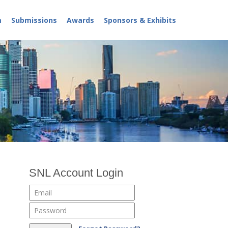
m
Submissions
Awards
Sponsors & Exhibits
SNL Account Login